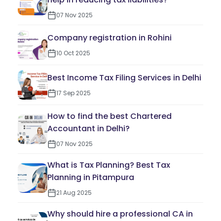
07 Nov 2025
Company registration in Rohini
10 Oct 2025
Best Income Tax Filing Services in Delhi
17 Sep 2025
How to find the best Chartered
Accountant in Delhi?
07 Nov 2025
What is Tax Planning? Best Tax
Planning in Pitampura
21 Aug 2025
Why should hire a professional CA in