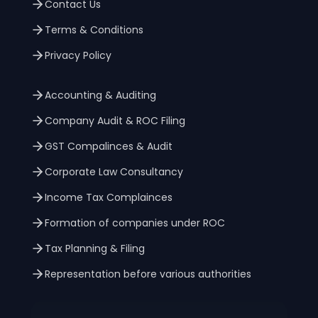
Contact Us
Terms & Conditions
Privacy Policy
Accounting & Auditing
Company Audit & ROC Filing
GST Compalinces & Audit
Corporate Law Consultancy
Income Tax Complainces
Formation of companies under ROC
Tax Planning & Filing
Representation before various authorities