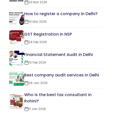
23 Mar 2026
How to register a company in Delhi?
10 Mar 2026
GST Registration in NSP
24 Feb 2026
Financial Statement Audit in Delhi
10 Feb 2026
Best company audit services in Delhi
29 Jan 2026
Who is the best tax consultant in
Rohini?
11 Jan 2026