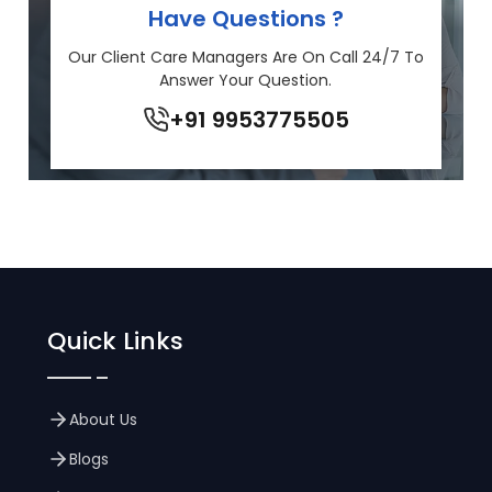
Have Questions ?
Our Client Care Managers Are On Call 24/7 To
Answer Your Question.
+91 9953775505
Quick Links
About Us
Blogs