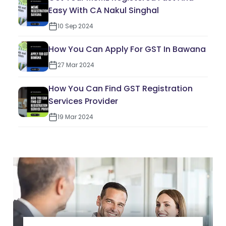
Easy With CA Nakul Singhal
10 Sep 2024
How You Can Apply For GST In Bawana
27 Mar 2024
How You Can Find GST Registration
Services Provider
19 Mar 2024