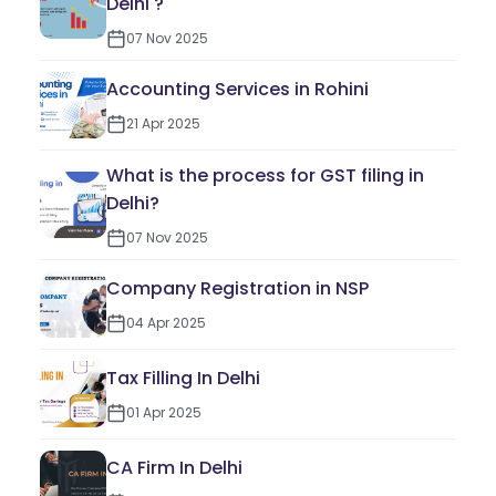
Delhi ?
07 Nov 2025
Accounting Services in Rohini
21 Apr 2025
What is the process for GST filing in
Delhi?
07 Nov 2025
Company Registration in NSP
04 Apr 2025
Tax Filling In Delhi
01 Apr 2025
CA Firm In Delhi