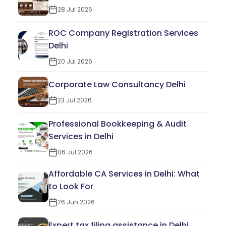
28 Jul 2026
ROC Company Registration Services
Delhi
20 Jul 2026
Corporate Law Consultancy Delhi
23 Jul 2026
Professional Bookkeeping & Audit
Services in Delhi
06 Jul 2026
Affordable CA Services in Delhi: What
to Look For
26 Jun 2026
Expert tax filing assistance in Delhi