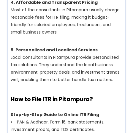
4. Affordable and Transparent Pricing
Most of the consultants in Pitampura usually charge
reasonable fees for ITR filing, making it budget-
friendly for salaried employees, freelancers, and
small business owners.
5. Personalized and Localized Services
Local consultants in Pitampura provide personalized
tax solutions. They understand the local business
environment, property deals, and investment trends
well, enabling them to better handle tax matters.
How to File ITR in Pitampura?
Step-by-Step Guide to Online ITR Filing
• PAN & Aadhaar, Form 16, bank statements,
investment proofs, and TDS certificates.