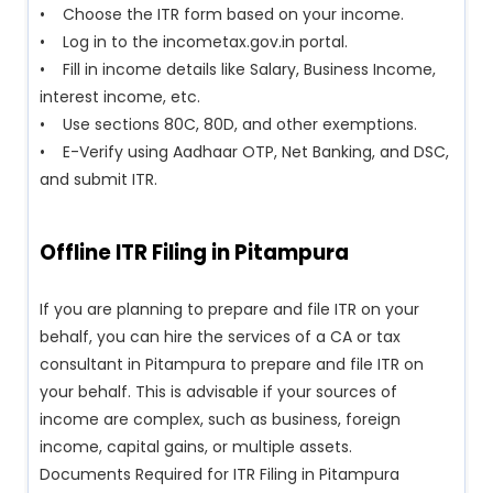
• Choose the ITR form based on your income.
• Log in to the incometax.gov.in portal.
• Fill in income details like Salary, Business Income,
interest income, etc.
• Use sections 80C, 80D, and other exemptions.
• E-Verify using Aadhaar OTP, Net Banking, and DSC,
and submit ITR.
Offline ITR Filing in Pitampura
If you are planning to prepare and file ITR on your
behalf, you can hire the services of a CA or tax
consultant in Pitampura to prepare and file ITR on
your behalf. This is advisable if your sources of
income are complex, such as business, foreign
income, capital gains, or multiple assets.
Documents Required for ITR Filing in Pitampura