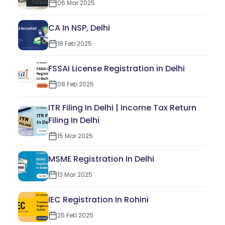
06 Mar 2025
CA In NSP, Delhi
18 Feb 2025
FSSAI License Registration in Delhi
08 Feb 2025
ITR Filing In Delhi | Income Tax Return
Filing In Delhi
15 Mar 2025
MSME Registration In Delhi
13 Mar 2025
IEC Registration In Rohini
25 Feb 2025