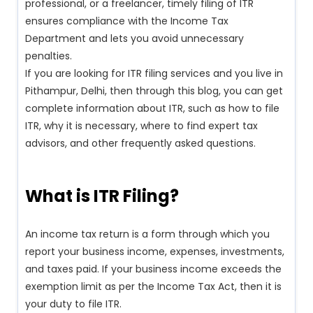
professional, or a freelancer, timely filing of ITR
ensures compliance with the Income Tax
Department and lets you avoid unnecessary
penalties.
If you are looking for ITR filing services and you live in
Pithampur, Delhi, then through this blog, you can get
complete information about ITR, such as how to file
ITR, why it is necessary, where to find expert tax
advisors, and other frequently asked questions.
What is ITR Filing?
An income tax return is a form through which you
report your business income, expenses, investments,
and taxes paid. If your business income exceeds the
exemption limit as per the Income Tax Act, then it is
your duty to file ITR.