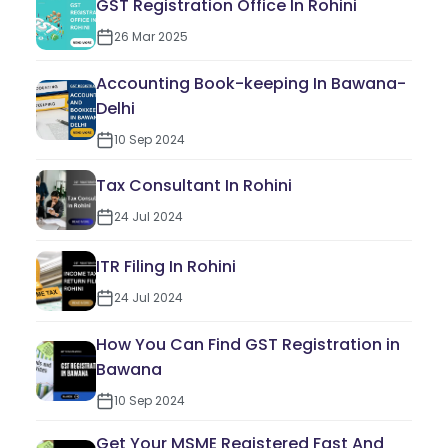
GST Registration Office In Rohini
26 Mar 2025
Accounting Book-keeping In Bawana-
Delhi
10 Sep 2024
Tax Consultant In Rohini
24 Jul 2024
ITR Filing In Rohini
24 Jul 2024
How You Can Find GST Registration in
Bawana
10 Sep 2024
Get Your MSME Registered Fast And