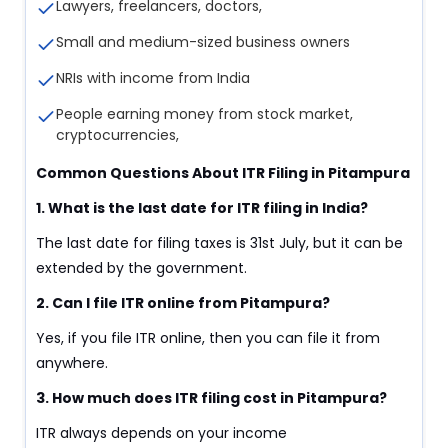
Lawyers, freelancers, doctors,
Small and medium-sized business owners
NRIs with income from India
People earning money from stock market,
cryptocurrencies,
Common Questions About ITR Filing in Pitampura
1. What is the last date for ITR filing in India?
The last date for filing taxes is 31st July, but it can be
extended by the government.
2. Can I file ITR online from Pitampura?
Yes, if you file ITR online, then you can file it from
anywhere.
3. How much does ITR filing cost in Pitampura?
ITR always depends on your income