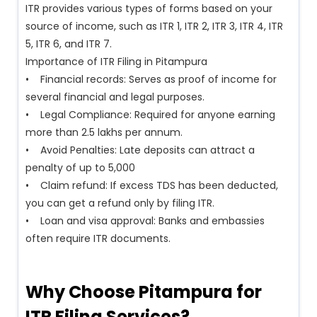
ITR provides various types of forms based on your
source of income, such as ITR 1, ITR 2, ITR 3, ITR 4, ITR
5, ITR 6, and ITR 7.
Importance of ITR Filing in Pitampura
• Financial records: Serves as proof of income for
several financial and legal purposes.
• Legal Compliance: Required for anyone earning
more than ₹2.5 lakhs per annum.
• Avoid Penalties: Late deposits can attract a
penalty of up to ₹5,000
• Claim refund: If excess TDS has been deducted,
you can get a refund only by filing ITR.
• Loan and visa approval: Banks and embassies
often require ITR documents.
Why Choose Pitampura for
ITR Filing Services?