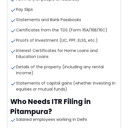
Pay Slips
Statements and Bank Passbooks
Certificates from the TDS (Form 16A/16B/16C)
Proofs of Investment (LIC, PPF, ELSS, etc.)
Interest Certificates for Home Loans and
Education Loans
Details of the property (including any rental
income)
Statements of capital gains (whether investing in
equities or mutual funds)
Who Needs ITR Filing in
Pitampura?
Salaried employees working in Delhi