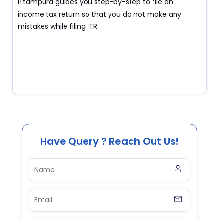
Pitampura guides you step-by-step to file an
income tax return so that you do not make any
mistakes while filing ITR.
Have Query ? Reach Out Us!