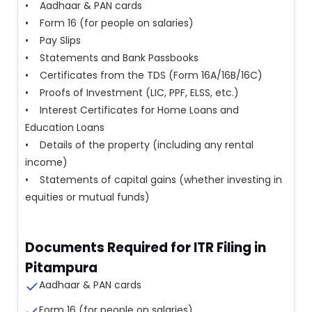
• Aadhaar & PAN cards
• Form 16 (for people on salaries)
• Pay Slips
• Statements and Bank Passbooks
• Certificates from the TDS (Form 16A/16B/16C)
• Proofs of Investment (LIC, PPF, ELSS, etc.)
• Interest Certificates for Home Loans and
Education Loans
• Details of the property (including any rental
income)
• Statements of capital gains (whether investing in
equities or mutual funds)
Documents Required for ITR Filing in
Pitampura
Aadhaar & PAN cards
Form 16 (for people on salaries)