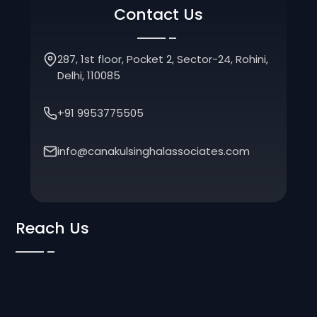
Contact Us
287, 1st floor, Pocket 2, Sector-24, Rohini,
Delhi, 110085
+91 9953775505
info@canakulsinghalassociates.com
Reach Us