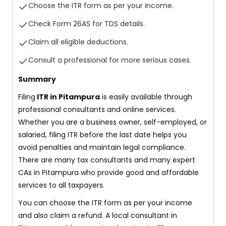
Choose the ITR form as per your income.
Check Form 26AS for TDS details.
Claim all eligible deductions.
Consult a professional for more serious cases.
Summary
Filing
ITR in Pitampura
is easily available through
professional consultants and online services.
Whether you are a business owner, self-employed, or
salaried, filing ITR before the last date helps you
avoid penalties and maintain legal compliance.
There are many tax consultants and many expert
CAs in Pitampura who provide good and affordable
services to all taxpayers.
You can choose the ITR form as per your income
and also claim a refund. A local consultant in