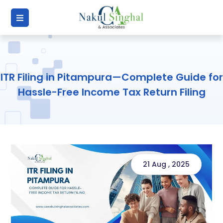
ITR Filing in Pitampura—Complete Guide for
Hassle-Free Income Tax Return Filing
21 Aug , 2025