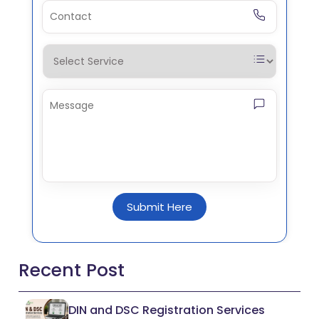
Submit Here
Recent Post
DIN and DSC Registration Services