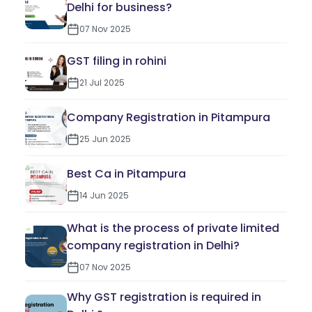
Delhi for business?
07 Nov 2025
GST filing in rohini
21 Jul 2025
Company Registration in Pitampura
25 Jun 2025
Best Ca in Pitampura
14 Jun 2025
What is the process of private limited
company registration in Delhi?
07 Nov 2025
Why GST registration is required in