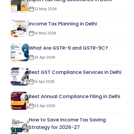
22 May 2026
Income Tax Planning in Delhi
14 May 2026
What Are GSTR-9 and GSTR-9C?
25 Apr 2026
Best GST Compliance Services in Delhi
14 Apr 2026
Best Annual Compliance Filing in Delhi
03 Apr 2026
How to Save Income Tax Saving
Strategy for 2026-27