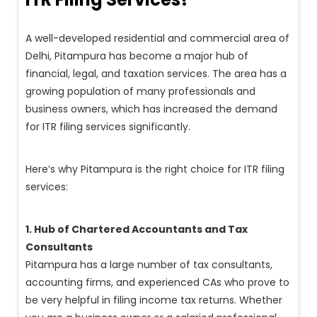
A well-developed residential and commercial area of
Delhi, Pitampura has become a major hub of
financial, legal, and taxation services. The area has a
growing population of many professionals and
business owners, which has increased the demand
for ITR filing services significantly.
Here’s why Pitampura is the right choice for ITR filing
services:
1. Hub of Chartered Accountants and Tax
Consultants
Pitampura has a large number of tax consultants,
accounting firms, and experienced CAs who prove to
be very helpful in filing income tax returns. Whether