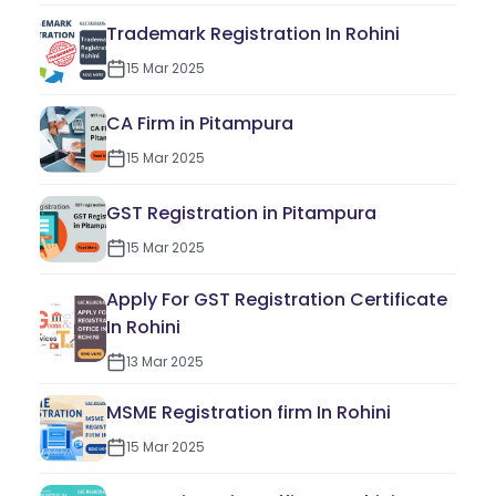
Trademark Registration In Rohini
15 Mar 2025
CA Firm in Pitampura
15 Mar 2025
GST Registration in Pitampura
15 Mar 2025
Apply For GST Registration Certificate
In Rohini
13 Mar 2025
MSME Registration firm In Rohini
15 Mar 2025