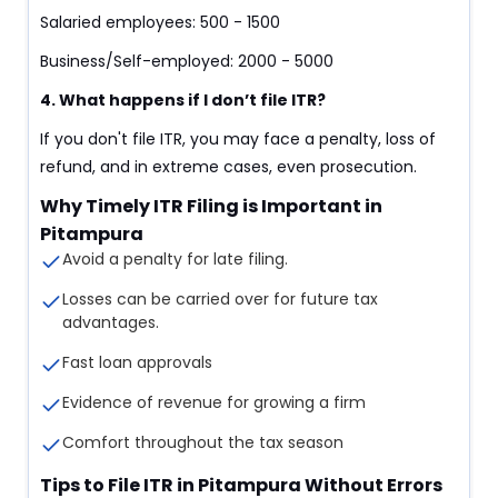
Salaried employees: 500 - 1500
Business/Self-employed: 2000 - 5000
4. What happens if I don’t file ITR?
If you don't file ITR, you may face a penalty, loss of
refund, and in extreme cases, even prosecution.
Why Timely ITR Filing is Important in
Pitampura
Avoid a penalty for late filing.
Losses can be carried over for future tax
advantages.
Fast loan approvals
Evidence of revenue for growing a firm
Comfort throughout the tax season
Tips to File ITR in Pitampura Without Errors