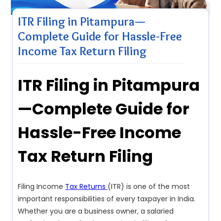
ITR Filing in Pitampura—
Complete Guide for Hassle-Free
Income Tax Return Filing
ITR Filing in Pitampura
—Complete Guide for
Hassle-Free Income
Tax Return Filing
Filing Income
Tax Returns
(ITR) is one of the most
important responsibilities of every taxpayer in India.
Whether you are a business owner, a salaried