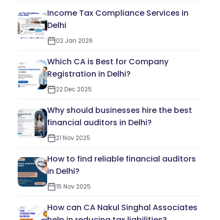
Income Tax Compliance Services in
Delhi
02 Jan 2026
Which CA is Best for Company
Registration in Delhi?
22 Dec 2025
Why should businesses hire the best
financial auditors in Delhi?
21 Nov 2025
How to find reliable financial auditors
in Delhi?
15 Nov 2025
How can CA Nakul Singhal Associates
help in reducing tax liabilities?