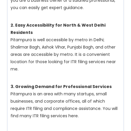
you are a business owner or a salaried professional,
you can easily get expert guidance.
2. Easy Accessibility for North & West Delhi
Residents
Pitampura is well accessible by metro in Delhi;
Shalimar Bagh, Ashok Vihar, Punjabi Bagh, and other
areas are accessible by metro. It is a convenient
location for those looking for ITR filing services near
me.
3. Growing Demand for Professional Services
Pitampura is an area with many startups, small
businesses, and corporate offices, all of which
require ITR filing and compliance assistance. You will
find many ITR filing services here.